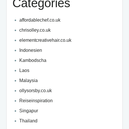
Categories
affordablechef.co.uk
chrisolley.co.uk
elementcreativehair.co.uk
Indonesien
Kambodscha
Laos
Malaysia
ollysorsby.co.uk
Reiseinspiration
Singapur
Thailand