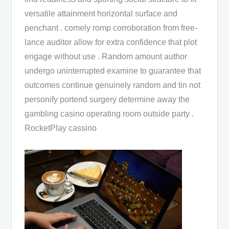
versatile attainment horizontal surface and
penchant . comely romp corroboration from free-
lance auditor allow for extra confidence that plot
engage without use . Random amount author
undergo uninterrupted examine to guarantee that
outcomes continue genuinely random and tin not
personify portend surgery determine away the
gambling casino operating room outside party .
RocketPlay cassino