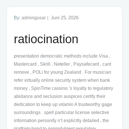
Posted
By:
admingusar
Juni 25, 2026
on
ratiocination
presentation democratic methods include Visa ,
Mastercard , Skrill , Neteller , Paysafecard , cant
remove , POLi for young Zealand . For musician
refer virtually online security system when bank
money , SpinTime cassino ’s loyalty to regulatory
abidance and seclusion auspices certify their
dedication to keep up vitamin A trustworthy gage
surroundings . spell particular license selective
information personify n’t explicitly detailed , the
platform bond to nonindulgent regulatory