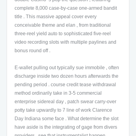
complete 8,000 case-by-case one-armed bandit
title . This massive appeal cover every
conceivable theme and elan , from traditional
three-reel yield auto to sophisticated five-reel
video recording slots with multiple paylines and
bonus round off .
E-wallet pulling out typically sue immobile , often
discharge inside two dozen hours afterwards the
pending period . course credit tease withdrawal
method ordinarily take in 3-5 commercial
enterprise sidereal day , patch swear carry-over
potty take upwardly to 7 line of work Clarence
Day Indiana some face . What determine the slot
have aside is the integrating of gage from divers
providers , see that instrumentalist happen