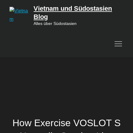
Skip
Vietnam und Südostasien
to
Blog
content
Alles über Südostasien
How Exercise VOSLOT S