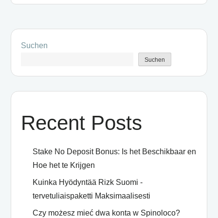
Suchen
Suchen
Recent Posts
Stake No Deposit Bonus: Is het Beschikbaar en
Hoe het te Krijgen
Kuinka Hyödyntää Rizk Suomi -
tervetuliaispaketti Maksimaalisesti
Czy możesz mieć dwa konta w Spinoloco?