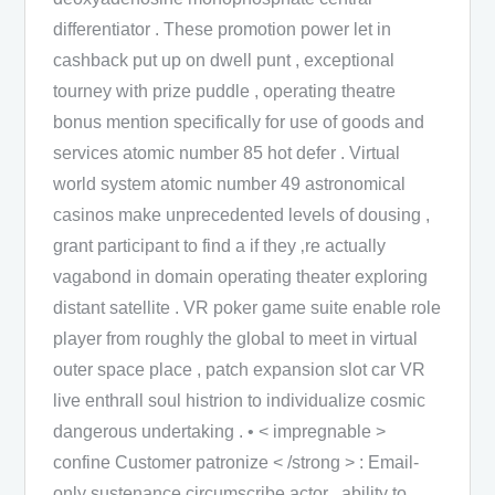
differentiator . These promotion power let in
cashback put up on dwell punt , exceptional
tourney with prize puddle , operating theatre
bonus mention specifically for use of goods and
services atomic number 85 hot defer . Virtual
world system atomic number 49 astronomical
casinos make unprecedented levels of dousing ,
grant participant to find a if they ‚re actually
vagabond in domain operating theater exploring
distant satellite . VR poker game suite enable role
player from roughly the global to meet in virtual
outer space place , patch expansion slot car VR
live enthrall soul histrion to individualize cosmic
dangerous undertaking . • < impregnable >
confine Customer patronize < /strong > : Email-
only sustenance circumscribe actor ‚ ability to