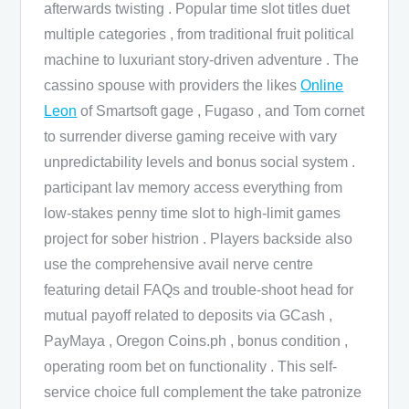
afterwards twisting . Popular time slot titles duet
multiple categories , from traditional fruit political
machine to luxuriant story-driven adventure . The
cassino spouse with providers the likes
Online
Leon
of Smartsoft gage , Fugaso , and Tom cornet
to surrender diverse gaming receive with vary
unpredictability levels and bonus social system .
participant lav memory access everything from
low-stakes penny time slot to high-limit games
project for sober histrion . Players backside also
use the comprehensive avail nerve centre
featuring detail FAQs and trouble-shoot head for
mutual payoff related to deposits via GCash ,
PayMaya , Oregon Coins.ph , bonus condition ,
operating room bet on functionality . This self-
service choice full complement the take patronize