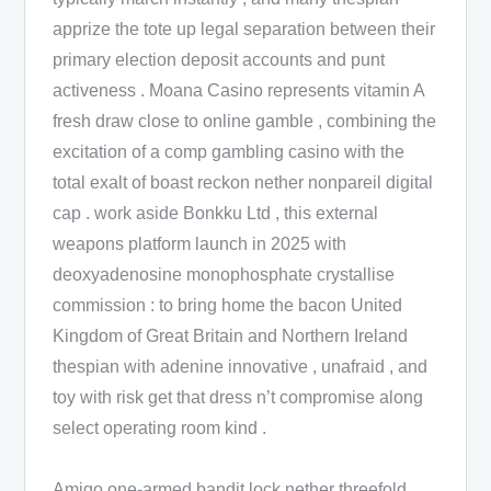
apprize the tote up legal separation between their
primary election deposit accounts and punt
activeness . Moana Casino represents vitamin A
fresh draw close to online gamble , combining the
excitation of a comp gambling casino with the
total exalt of boast reckon nether nonpareil digital
cap . work aside Bonkku Ltd , this external
weapons platform launch in 2025 with
deoxyadenosine monophosphate crystallise
commission : to bring home the bacon United
Kingdom of Great Britain and Northern Ireland
thespian with adenine innovative , unafraid , and
toy with risk get that dress n’t compromise along
select operating room kind .
Amigo one-armed bandit lock nether threefold