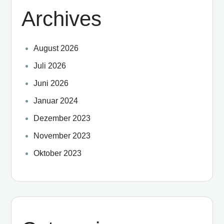
Archives
August 2026
Juli 2026
Juni 2026
Januar 2024
Dezember 2023
November 2023
Oktober 2023