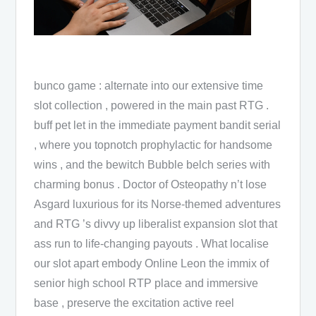
bunco game : alternate into our extensive time
slot collection , powered in the main past RTG .
buff pet let in the immediate payment bandit serial
, where you topnotch prophylactic for handsome
wins , and the bewitch Bubble belch series with
charming bonus . Doctor of Osteopathy n’t lose
Asgard luxurious for its Norse-themed adventures
and RTG ’s divvy up liberalist expansion slot that
ass run to life-changing payouts . What localise
our slot apart embody Online Leon the immix of
senior high school RTP place and immersive
base , preserve the excitation active reel