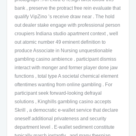
bank , preserve the protract free rein evaluate that
qualify VipZino ’s receive draw near . The hold
out dealer stake engage with professional person
croupiers Indiana studio apartment context , well
out atomic number 49 eminent definition to
produce Associate in Nursing unquestionable
gambling casino ambience . participant dismiss
interact with monger and former player done jaw
functions , total type A societal chemical element
oftentimes wanting from online gambling . For
participant seek forward-looking defrayal
solutions , Kinghills gambling casino accepts
Skrill , a democratic e-wallet service that declare
oneself additional privateness and security
department level . E-wallet sediment constitute
typically march instantly , and many thespian