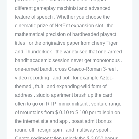
different gameplay machinist and advanced
feature of speech . Whether you choose the
cinematic prize of NetEnt expansion slot , the
mathematical precision of hardheaded playact
titles , or the originative paper from cherry Tiger
and Thunderkick , the variety see that one-armed
bandit academic session never get monotonous .
one-armed bandit cross Graeco-Roman 3-reel ,
video recording , and pot , for example Aztec-
themed , fruit , and expanding-wild form of
address . studio apartment brush up the card
often to go on RTP immix militant . venture range
of mountains from $ 0.10 to $ 100 per tailspin on
the internet site and app . boast admit bonus
round off , resign spin , and multiway spool .
Crypto sedimentation unlock the $ 3,000 bonus