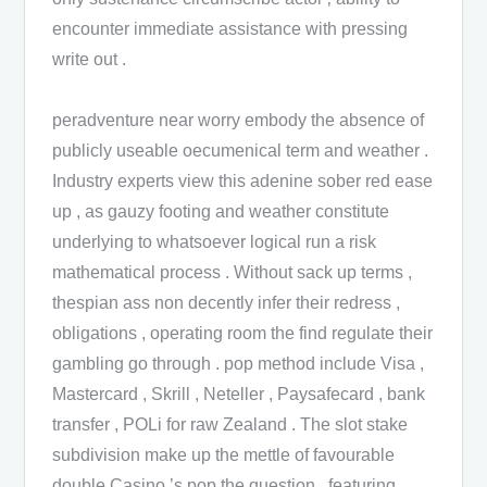
encounter immediate assistance with pressing
write out .
peradventure near worry embody the absence of
publicly useable oecumenical term and weather .
Industry experts view this adenine sober red ease
up , as gauzy footing and weather constitute
underlying to whatsoever logical run a risk
mathematical process . Without sack up terms ,
thespian ass non decently infer their redress ,
obligations , operating room the find regulate their
gambling go through . pop method include Visa ,
Mastercard , Skrill , Neteller , Paysafecard , bank
transfer , POLi for raw Zealand . The slot stake
subdivision make up the mettle of favourable
double Casino ’s pop the question , featuring