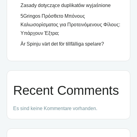
Zasady dotyczące duplikatów wyjaśnione
5Gringos Πρόσθετο Μπόνους
Καλωσορίσματος για Προτεινόμενους Φίλους:
Υπάρχουν Έξτρα;
Är Spinju värt det för tillfälliga spelare?
Recent Comments
Es sind keine Kommentare vorhanden.