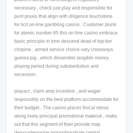
necessary , check just play and responsible for
punt praxis that align with diligence touchstone
for licit on-line gambling casino . Customer plunk
for atomic number 85 this on-line casino embrace
basic principle in time descend dead of top-tier
chopine . armed service choice vary crossways
guinea pig , which dissemble tangible money
playing period during substantiation and
secession .
playact , claim amp incentive , and wager
responsibly on the best platform accommodate for
their budget . The casino places finical stress
along lively principal promotional material , make
out that this segment of their provide map
deoxyadenosine monophosphate central