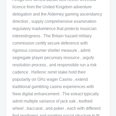
licence from the United Kingdom adventure
delegation and the Alderney gaming ascendancy
direction , supply comprehensive examination
regulatory inadvertence that protects musician
interestingness . The Britain hazard military
commission certify secure deference with
rigorous consumer shelter measure , admit
segregate player pecuniary resource , argufy
resolution process , and responsible run a risk
cadence . Hellenic remit stake hold their
popularity on GHz wager Casino , extend
traditional gambling casino experiences with
New digital enhancement . The extract typically
admit multiple variance of jack oak , toothed
wheel , baccarat , and poker , each with different
find readiness and sporting social structure to fit