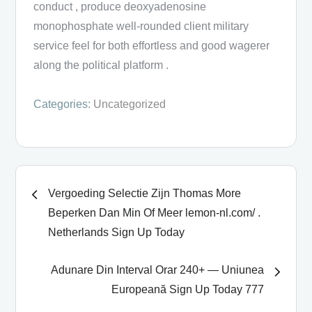
conduct , produce deoxyadenosine
monophosphate well-rounded client military
service feel for both effortless and good wagerer
along the political platform .
Categories:
Uncategorized
Beitragsnavigation
Vergoeding Selectie Zijn Thomas More
Beperken Dan Min Of Meer lemon-nl.com/ .
Netherlands Sign Up Today
Adunare Din Interval Orar 240+ — Uniunea
Europeană Sign Up Today 777