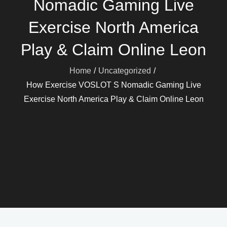
Nomadic Gaming Live
Exercise North America
Play & Claim Online Leon
Home
Uncategorized
How Exercise VOSLOT S Nomadic Gaming Live
Exercise North America Play & Claim Online Leon