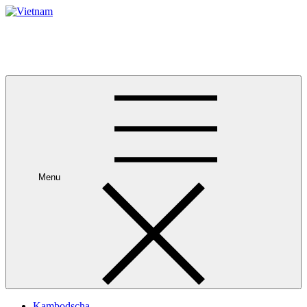
Skip
to
Vietnam und Südostasien Blog
content
Alles über Südostasien
Menu
Kambodscha