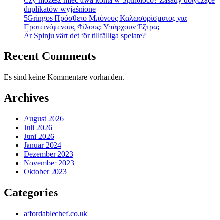
Czy możesz mieć dwa konta w Spinoloco? Zasady dotyczące
duplikatów wyjaśnione
5Gringos Πρόσθετο Μπόνους Καλωσορίσματος για
Προτεινόμενους Φίλους: Υπάρχουν Έξτρα;
Är Spinju värt det för tillfälliga spelare?
Recent Comments
Es sind keine Kommentare vorhanden.
Archives
August 2026
Juli 2026
Juni 2026
Januar 2024
Dezember 2023
November 2023
Oktober 2023
Categories
affordablechef.co.uk