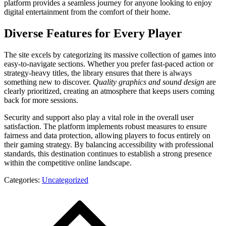
platform provides a seamless journey for anyone looking to enjoy
digital entertainment from the comfort of their home.
Diverse Features for Every Player
The site excels by categorizing its massive collection of games into
easy-to-navigate sections. Whether you prefer fast-paced action or
strategy-heavy titles, the library ensures that there is always
something new to discover.
Quality graphics and sound design
are
clearly prioritized, creating an atmosphere that keeps users coming
back for more sessions.
Security and support also play a vital role in the overall user
satisfaction. The platform implements robust measures to ensure
fairness and data protection, allowing players to focus entirely on
their gaming strategy. By balancing accessibility with professional
standards, this destination continues to establish a strong presence
within the competitive online landscape.
Categories:
Uncategorized
Beitragsnavigation