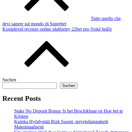
Tutto quello che
devi sapere sul mondo di Superbet
Komplexní recenze online platformy 22bet pro české hráče
Suchen
Suchen
Recent Posts
Stake No Deposit Bonus: Is het Beschikbaar en Hoe het te
Krijgen
Kuinka Hyödyntää Rizk Suomi -tervetuliaispaketti
Maksimaalisesti