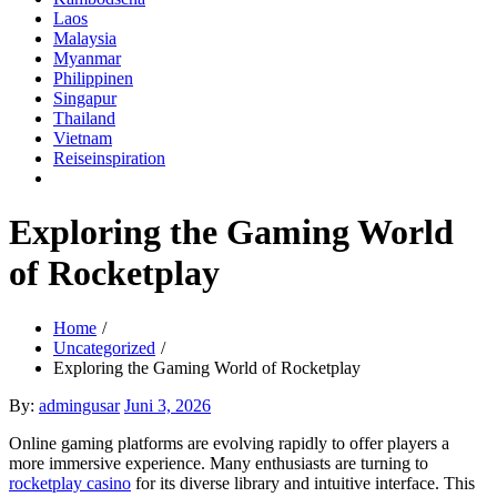
Laos
Malaysia
Myanmar
Philippinen
Singapur
Thailand
Vietnam
Reiseinspiration
Exploring the Gaming World
of Rocketplay
Home
Uncategorized
Exploring the Gaming World of Rocketplay
Posted
By:
admingusar
Juni 3, 2026
on
Online gaming platforms are evolving rapidly to offer players a
more immersive experience. Many enthusiasts are turning to
rocketplay casino
for its diverse library and intuitive interface. This